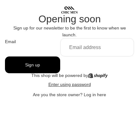
Opening soon
Sign up for our newsletter to be the first to know when we
launch.
Email
Sign up
This shop will be powered by
Enter using password
Are you the store owner?
Log in here